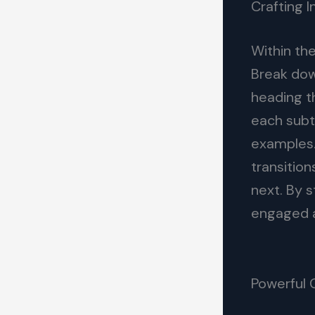
Crafting 
Within th
Break dow
heading t
each subto
examples.
transition
next. By 
engaged a
Powerful 