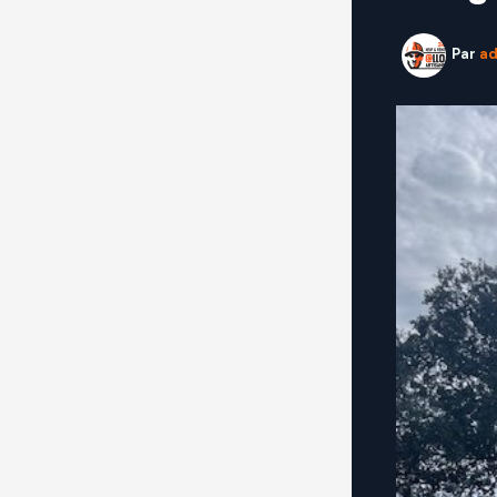
Par
a