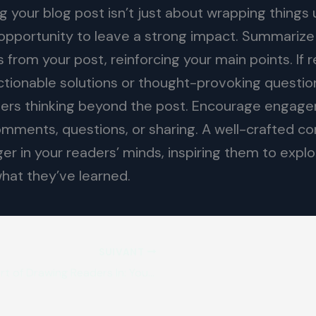
 your blog post isn’t just about wrapping things u
l opportunity to leave a strong impact. Summarize
from your post, reinforcing your main points. If r
ctionable solutions or thought-provoking questio
ers thinking beyond the post. Encourage engag
comments, questions, or sharing. A well-crafted co
ger in your readers’ minds, inspiring them to explo
what they’ve learned.
SUIVANT
The Art of Drawing Readers In: Your attractive post title goes here