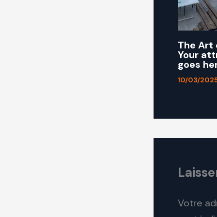
The Art 
Your att
goes he
10/03/202
Laiss
Votre ad