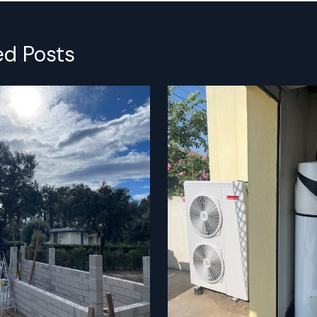
ed Posts