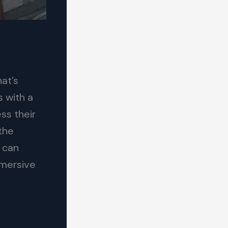
hat’s
 with a
ss their
 the
 can
mmersive