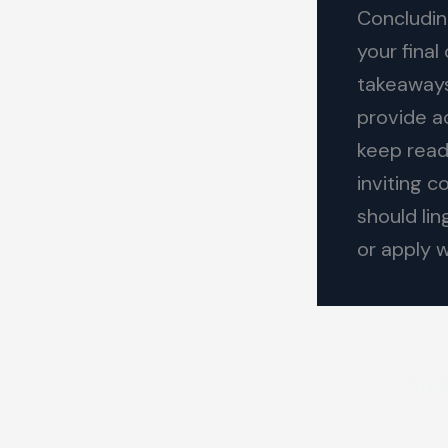
Concluding
your fina
takeaways 
provide a
keep read
inviting 
should lin
or apply 