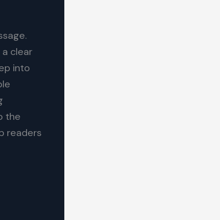
essage.
 a clear
ep into
ble
g
o the
ep readers