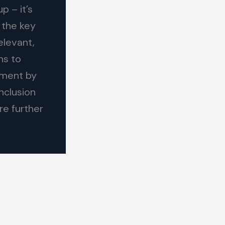
p – it’s
 the key
elevant,
ns to
ement by
nclusion
re further