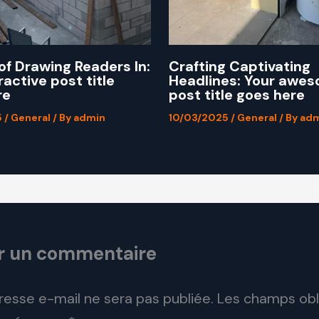
of Drawing Readers In:
Crafting Captivating
ractive post title
Headlines: Your awe
re
post title goes here
5
/
General
/ By
admin
10/03/2025
/
General
/ By
adm
er un commentaire
resse e-mail ne sera pas publiée.
Les champs obl