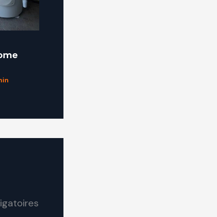
some
in
igatoires