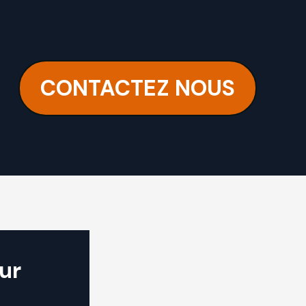
CONTACTEZ NOUS
ur