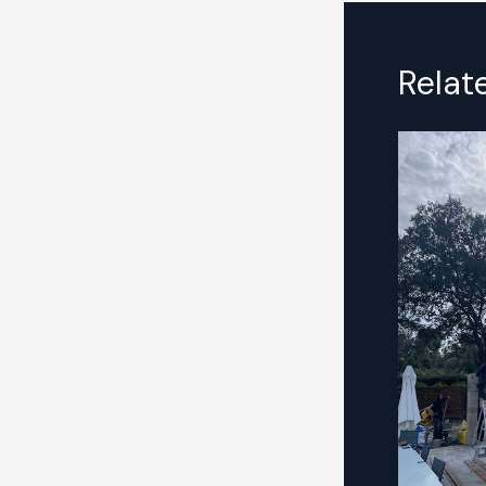
Relat