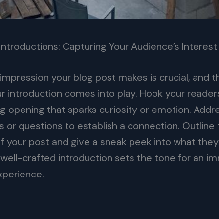
Introductions: Capturing Your Audience’s Interest
l impression your blog post makes is crucial, and t
r introduction comes into play. Hook your readers
g opening that sparks curiosity or emotion. Addre
s or questions to establish a connection. Outline
f your post and give a sneak peek into what they
 well-crafted introduction sets the tone for an i
xperience.