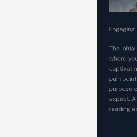
Engaging 
The initia
where you
captivatin
pain point
purpose o
expect. A
reading e