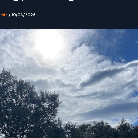
dmin
/
10/03/2025