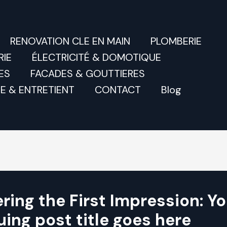
RENOVATION CLE EN MAIN
PLOMBERIE
IE
ÉLECTRICITÉ & DOMOTIQUE
ES
FACADES & GOUTTIERES
E & ENTRETIENT
CONTACT
Blog
ring the First Impression: Yo
uing post title goes here