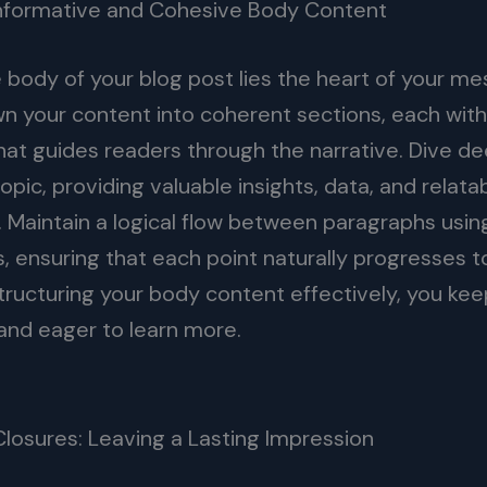
Informative and Cohesive Body Content
e body of your blog post lies the heart of your m
n your content into coherent sections, each with
hat guides readers through the narrative. Dive de
pic, providing valuable insights, data, and relata
 Maintain a logical flow between paragraphs usin
s, ensuring that each point naturally progresses t
structuring your body content effectively, you ke
nd eager to learn more.
Closures: Leaving a Lasting Impression